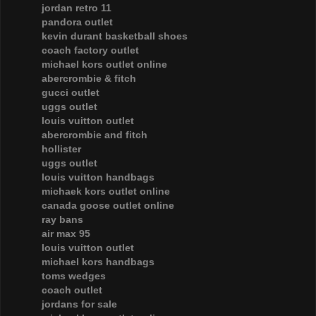
jordan retro 11
pandora outlet
kevin durant basketball shoes
coach factory outlet
michael kors outlet online
abercrombie & fitch
gucci outlet
uggs outlet
louis vuitton outlet
abercrombie and fitch
hollister
uggs outlet
louis vuitton handbags
michaek kors outlet online
canada goose outlet online
ray bans
air max 95
louis vuitton outlet
michael kors handbags
toms wedges
coach outlet
jordans for sale