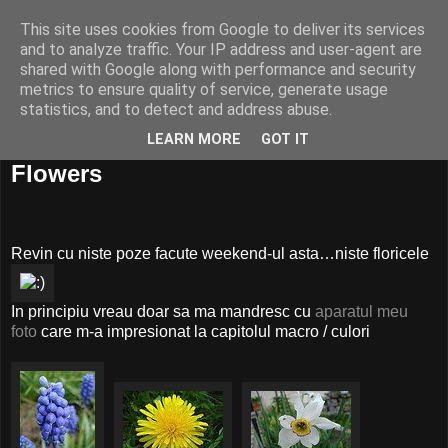
This site uses cookies from Google to deliver its services
and to analyze traffic. Your IP address and user-agent are
shared with Google along with performance and security
metrics to ensure quality of service, generate usage
statistics, and to detect and address abuse.
LEARN MORE
GOT IT
01 mai, 2008
Flowers
Revin cu niste poze facute weekend-ul asta…niste floricele
In principiu vreau doar sa ma mandresc cu
aparatul meu
foto
care m-a impresionat la capitolul macro / culori