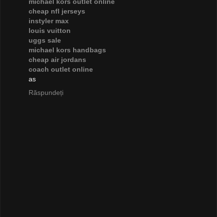
michael kors outlet online
cheap nfl jerseys
instyler max
louis vuitton
uggs sale
michael kors handbags
cheap air jordans
coach outlet online
as
Răspundeți