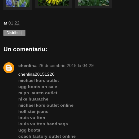
at
01:22
Distribuiți
Un comentariu:
chenlina
26 decembrie 2015 la 04:29
chenlina20151226
michael kors outlet
ugg boots on sale
ralph lauren outlet
nike huarache
michael kors outlet online
hollister jeans
louis vuitton
louis vuitton handbags
ugg boots
coach factory outlet online