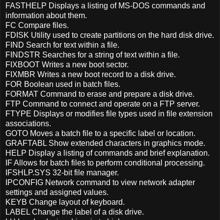
FASTHELP Displays a listing of MS-DOS commands and
information about them.
FC Compare files.
FDISK Utility used to create partitions on the hard disk drive.
FIND Search for text within a file.
FINDSTR Searches for a string of text within a file.
FIXBOOT Writes a new boot sector.
FIXMBR Writes a new boot record to a disk drive.
FOR Boolean used in batch files.
FORMAT Command to erase and prepare a disk drive.
FTP Command to connect and operate on a FTP server.
FTYPE Displays or modifies file types used in file extension
associations.
GOTO Moves a batch file to a specific label or location.
GRAFTABL Show extended characters in graphics mode.
HELP Display a listing of commands and brief explanation.
IF Allows for batch files to perform conditional processing.
IFSHLP.SYS 32-bit file manager.
IPCONFIG Network command to view network adapter
settings and assigned values.
KEYB Change layout of keyboard.
LABEL Change the label of a disk drive.