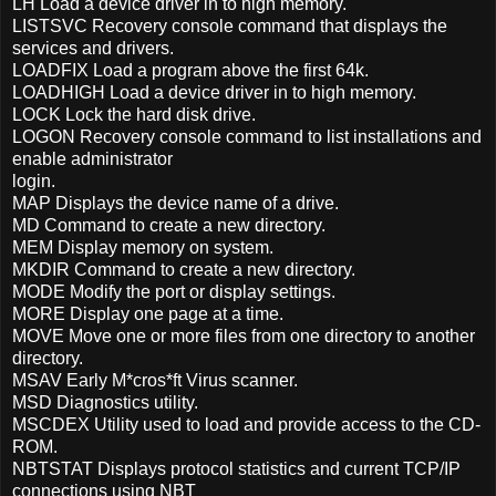
LH Load a device driver in to high memory.
LISTSVC Recovery console command that displays the
services and drivers.
LOADFIX Load a program above the first 64k.
LOADHIGH Load a device driver in to high memory.
LOCK Lock the hard disk drive.
LOGON Recovery console command to list installations and
enable administrator
login.
MAP Displays the device name of a drive.
MD Command to create a new directory.
MEM Display memory on system.
MKDIR Command to create a new directory.
MODE Modify the port or display settings.
MORE Display one page at a time.
MOVE Move one or more files from one directory to another
directory.
MSAV Early M*cros*ft Virus scanner.
MSD Diagnostics utility.
MSCDEX Utility used to load and provide access to the CD-
ROM.
NBTSTAT Displays protocol statistics and current TCP/IP
connections using NBT