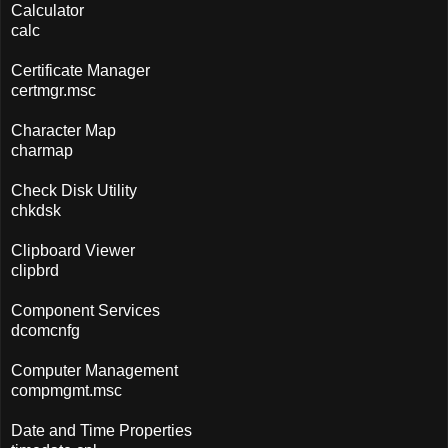
Calculator
calc
Certificate Manager
certmgr.msc
Character Map
charmap
Check Disk Utility
chkdsk
Clipboard Viewer
clipbrd
Component Services
dcomcnfg
Computer Management
compmgmt.msc
Date and Time Properties