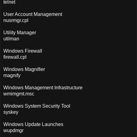
telnet
User Account Management
nusrmgr.cpl
Utility Manager
utilman
Windows Firewall
firewall.cpl
Windows Magnifier
magnify
Windows Management Infrastructure
wmimgmt.msc
Windows System Security Tool
syskey
Windows Update Launches
wupdmgr