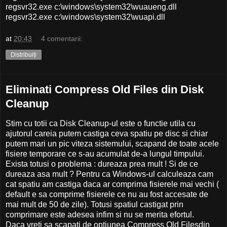
regsvr32.exe c:\windows\system32\wuaueng.dll
regsvr32.exe c:\windows\system32\wuapi.dll
at
20:43
4 comentarii:
Distribuiți
Eliminati Compress Old Files din Disk
Cleanup
Stim cu totii ca Disk Cleanup-ul este o functie utila cu
ajutorul careia putem castiga ceva spatiu pe disc si chiar
putem mari un pic viteza sistemului, scapand de toate acele
fisiere temporare ce s-au acumulat de-a lungul timpului.
Exista totusi o problema : dureaza prea mult ! Si de ce
dureaza asa mult ? Pentru ca Windows-ul calculeaza cam
cat spatiu am castiga daca ar comprima fisierele mai vechi (
default e sa comprime fisierele ce nu au fost accesate de
mai mult de 50 de zile). Totusi spatiul castigat prin
comprimare este adesea infim si nu se merita efortul.
Daca vreti sa scapati de optiunea Compress Old Filesdin