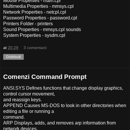
Mouse Properties - main.cpl
Multimedia Properties - mmsys.cpl
Network Properties - netcpl.cpl
Password Properties - password.cpl
Printers Folder - printers
Sound Properties - mmsys.cpl sounds
System Properties - sysdm.cpl
at
20:29
3 comentarii:
Distribuiți
Comenzi Command Prompt
ANSI.SYS Defines functions that change display graphics,
control cursor movement,
and reassign keys.
APPEND Causes MS-DOS to look in other directories when
editing a file or running a
command.
ARP Displays, adds, and removes arp information from
network devices.