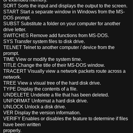
SORT Sorts the input and displays the output to the screen.
START Start a separate window in Windows from the MS-
DOS prompt.
SUBST Substitute a folder on your computer for another
drive letter.
SWITCHES Remove add functions from MS-DOS.
SYS Transfer system files to disk drive.
TELNET Telnet to another computer / device from the
prompt.
TIME View or modify the system time.
TITLE Change the title of their MS-DOS window.
TRACERT Visually view a network packets route across a
network.
TREE View a visual tree of the hard disk drive.
TYPE Display the contents of a file.
UNDELETE Undelete a file that has been deleted.
UNFORMAT Unformat a hard disk drive.
UNLOCK Unlock a disk drive.
VER Display the version information.
VERIFY Enables or disables the feature to determine if files
have been written
properly.