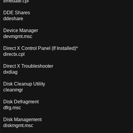
timedate.cpl
DDE Shares
ddeshare
Device Manager
devmgmt.msc
Direct X Control Panel (If Installed)*
directx.cpl
Direct X Troubleshooter
dxdiag
Disk Cleanup Utility
cleanmgr
Disk Defragment
dfrg.msc
Disk Management
diskmgmt.msc