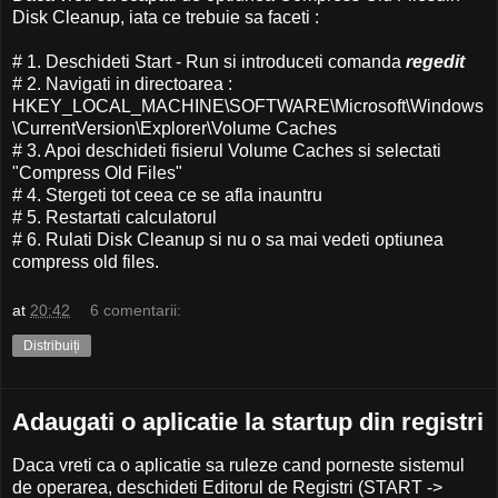
Disk Cleanup, iata ce trebuie sa faceti :
# 1. Deschideti Start - Run si introduceti comanda
regedit
# 2. Navigati in directoarea :
HKEY_LOCAL_MACHINE\SOFTWARE\Microsoft\Windows
\CurrentVersion\Explorer\Volume Caches
# 3. Apoi deschideti fisierul Volume Caches si selectati
"Compress Old Files"
# 4. Stergeti tot ceea ce se afla inauntru
# 5. Restartati calculatorul
# 6. Rulati Disk Cleanup si nu o sa mai vedeti optiunea
compress old files.
at
20:42
6 comentarii:
Distribuiți
Adaugati o aplicatie la startup din registri
Daca vreti ca o aplicatie sa ruleze cand porneste sistemul
de operarea, deschideti Editorul de Registri (START ->