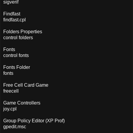
sigverif
Findfast
findfast.cpl
Folders Properties
control folders
Fonts
control fonts
Fonts Folder
fonts
Free Cell Card Game
freecell
Game Controllers
joy.cpl
Group Policy Editor (XP Prof)
gpedit.msc