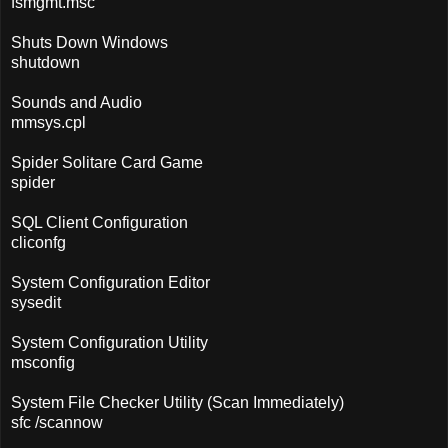
fsmgmt.msc
Shuts Down Windows
shutdown
Sounds and Audio
mmsys.cpl
Spider Solitare Card Game
spider
SQL Client Configuration
cliconfg
System Configuration Editor
sysedit
System Configuration Utility
msconfig
System File Checker Utility (Scan Immediately)
sfc /scannow