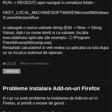
RUN -> REGEDIT) apoi navigati in urmatorul folder :
HKEY_LOCAL_MACHINE\SOFTWARE\Microsof\tWindows
\CurrentVersion\Run
si adaugati o nuova valoare string (Edit -> New -> String
Value), dati-i ce nume doriti si ca valoare, locatia
executabilului aplicatie (de exemplu : C:\Program
Files\Winamp\Winamp.exe)
Restartati calculatorul si veti vedea ca aplicatia va rula dupa
ce se incarca sistemul de operare.
at
20:38
Niciun comentariu:
Distribuiți
Probleme instalare Add-on-uri Firefox
In caz ca aveti probleme la instalarea de Add-on-uri in
Firefox, si primiti o eroare de genul :