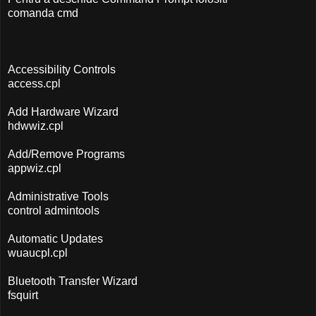
comanda cmd
Accessibility Controls
access.cpl
Add Hardware Wizard
hdwwiz.cpl
Add/Remove Programs
appwiz.cpl
Administrative Tools
control admintools
Automatic Updates
wuaucpl.cpl
Bluetooth Transfer Wizard
fsquirt