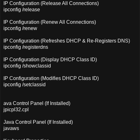
IP Configuration (Release All Connections)
ipconfig /release
IP Configuration (Renew All Connections)
ipconfig /renew
IP Configuration (Refreshes DHCP & Re-Registers DNS)
ipconfig /registerdns
IP Configuration (Display DHCP Class ID)
ipconfig /showclassid
IP Configuration (Modifies DHCP Class ID)
ipconfig /setclassid
ava Control Panel (If Installed)
jpicpl32.cpl
Java Control Panel (If Installed)
javaws