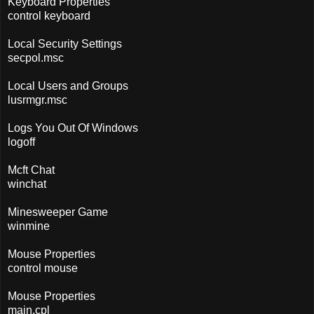
Keyboard Properties
control keyboard
Local Security Settings
secpol.msc
Local Users and Groups
lusrmgr.msc
Logs You Out Of Windows
logoff
Mcft Chat
winchat
Minesweeper Game
winmine
Mouse Properties
control mouse
Mouse Properties
main.cpl