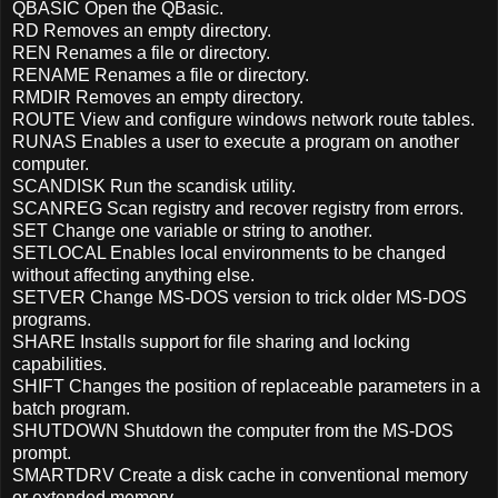
QBASIC Open the QBasic.
RD Removes an empty directory.
REN Renames a file or directory.
RENAME Renames a file or directory.
RMDIR Removes an empty directory.
ROUTE View and configure windows network route tables.
RUNAS Enables a user to execute a program on another
computer.
SCANDISK Run the scandisk utility.
SCANREG Scan registry and recover registry from errors.
SET Change one variable or string to another.
SETLOCAL Enables local environments to be changed
without affecting anything else.
SETVER Change MS-DOS version to trick older MS-DOS
programs.
SHARE Installs support for file sharing and locking
capabilities.
SHIFT Changes the position of replaceable parameters in a
batch program.
SHUTDOWN Shutdown the computer from the MS-DOS
prompt.
SMARTDRV Create a disk cache in conventional memory
or extended memory.