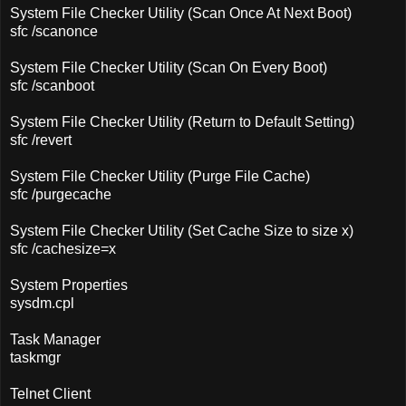
System File Checker Utility (Scan Once At Next Boot)
sfc /scanonce
System File Checker Utility (Scan On Every Boot)
sfc /scanboot
System File Checker Utility (Return to Default Setting)
sfc /revert
System File Checker Utility (Purge File Cache)
sfc /purgecache
System File Checker Utility (Set Cache Size to size x)
sfc /cachesize=x
System Properties
sysdm.cpl
Task Manager
taskmgr
Telnet Client