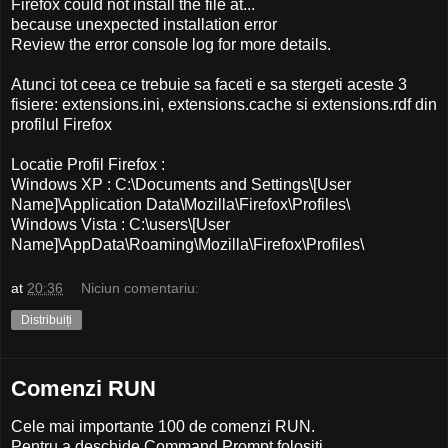
Firefox could not install the file at...
because unexpected installation error
Review the error console log for more details.
Atunci tot ceea ce trebuie sa faceti e sa stergeti aceste 3
fisiere: extensions.ini, extensions.cache si extensions.rdf din
profilul Firefox
Locatie Profil Firefox :
Windows XP : C:\Documents and Settings\[User
Name]\Application Data\Mozilla\Firefox\Profiles\
Windows Vista : C:\users\[User
Name]\AppData\Roaming\Mozilla\Firefox\Profiles\
at
20:36
Niciun comentariu:
Distribuiți
Comenzi RUN
Cele mai importante 100 de comenzi RUN.
Pentru a deschide Command Prompt folositi