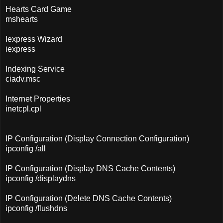
Hearts Card Game
mshearts
Iexpress Wizard
iexpress
Indexing Service
ciadv.msc
Internet Properties
inetcpl.cpl
IP Configuration (Display Connection Configuration)
ipconfig /all
IP Configuration (Display DNS Cache Contents)
ipconfig /displaydns
IP Configuration (Delete DNS Cache Contents)
ipconfig /flushdns