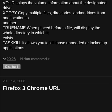
VOL Displays the volume information about the designated
drive.
XCOPY Copy multiple files, directories, and/or drives from
one location to
another.
TRUENAME When placed before a file, will display the
whole directory in which it
exists
TASKKILL It allows you to kill those unneeded or locked up
applications
at
20:28
Niciun comentariu:
Distribuiți
29 iunie, 2008
Firefox 3 Chrome URL