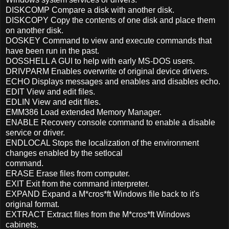
DISKCOMP Compare a disk with another disk.
DISKCOPY Copy the contents of one disk and place them
on another disk.
DOSKEY Command to view and execute commands that
have been run in the past.
DOSSHELL A GUI to help with early MS-DOS users.
DRIVPARM Enables overwrite of original device drivers.
ECHO Displays messages and enables and disables echo.
EDIT View and edit files.
EDLIN View and edit files.
EMM386 Load extended Memory Manager.
ENABLE Recovery console command to enable a disable
service or driver.
ENDLOCAL Stops the localization of the environment
changes enabled by the setlocal
command.
ERASE Erase files from computer.
EXIT Exit from the command interpreter.
EXPAND Expand a M*cros*ft Windows file back to it's
original format.
EXTRACT Extract files from the M*cros*ft Windows
cabinets.