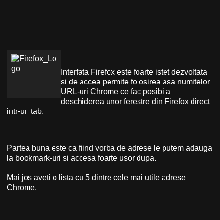
Interfata Firefox este foarte istet dezvoltata
si de accea permite folosirea asa numitelor
URL-uri Chrome ce fac posibila
deschiderea unor ferestre din Firefox direct
intr-un tab.
Partea buna este ca fiind vorba de adrese le putem adauga
la bookmark-uri si accesa foarte usor dupa.
Mai jos aveti o lista cu 5 dintre cele mai utile adrese
Chrome.