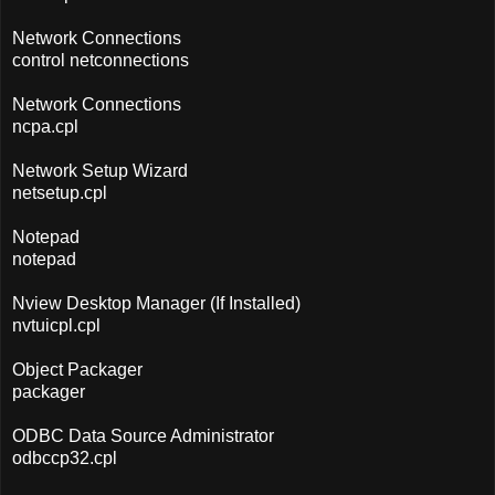
Network Connections
control netconnections
Network Connections
ncpa.cpl
Network Setup Wizard
netsetup.cpl
Notepad
notepad
Nview Desktop Manager (If Installed)
nvtuicpl.cpl
Object Packager
packager
ODBC Data Source Administrator
odbccp32.cpl