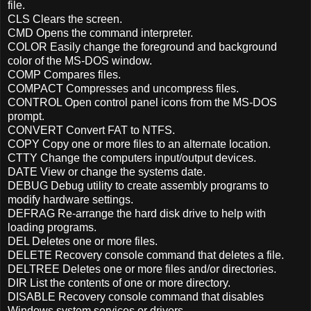
file.
CLS Clears the screen.
CMD Opens the command interpreter.
COLOR Easily change the foreground and background
color of the MS-DOS window.
COMP Compares files.
COMPACT Compresses and uncompress files.
CONTROL Open control panel icons from the MS-DOS
prompt.
CONVERT Convert FAT to NTFS.
COPY Copy one or more files to an alternate location.
CTTY Change the computers input/output devices.
DATE View or change the systems date.
DEBUG Debug utility to create assembly programs to
modify hardware settings.
DEFRAG Re-arrange the hard disk drive to help with
loading programs.
DEL Deletes one or more files.
DELETE Recovery console command that deletes a file.
DELTREE Deletes one or more files and/or directories.
DIR List the contents of one or more directory.
DISABLE Recovery console command that disables
Windows system services or drivers.