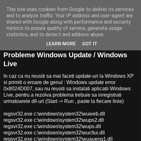
This site uses cookies from Google to deliver its services
and to analyze traffic. Your IP address and user-agent are
shared with Google along with performance and security
metrics to ensure quality of service, generate usage
statistics, and to detect and address abuse.
LEARN MORE
GOT IT
30 iunie, 2008
Probleme Windows Update / Windows
Live
In caz ca nu reusiti sa mai faceti update-uri la Windows XP
si primiti o eroare de genul : Windows update error
0x8024D007, sau nu reusiti sa instalati aplicatii Windows
Live, pentru a rezolva problema trebuie sa inregistrati
urmatoarele dll-uri (Start -> Run , paste la fiecare linie)
regsvr32.exe c:\windows\system32\wuweb.dll
regsvr32.exe c:\windows\system32\wups2.dll
regsvr32.exe c:\windows\system32\wups.dll
regsvr32.exe c:\windows\system32\wucltui.dll
regsvr32.exe c:\windows\system32\wuaueng1.dll