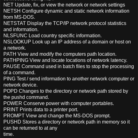
NET Update, fix, or view the network or network settings
NETSH Configure dynamic and static network information
from MS-DOS.
NETSTAT Display the TCP/IP network protocol statistics
and information.
NLSFUNC Load country specific information.
NSLOOKUP Look up an IP address of a domain or host on
a network.
PATH View and modify the computers path location.
PATHPING View and locate locations of network latency.
PAUSE Command used in batch files to stop the processing
of a command.
PING Test / send information to another network computer or
network device.
POPD Changes to the directory or network path stored by
the pushd command.
POWER Conserve power with computer portables.
PRINT Prints data to a printer port.
PROMPT View and change the MS-DOS prompt.
PUSHD Stores a directory or network path in memory so it
can be returned to at any
time.