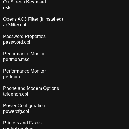
On Screen Keyboard
osk
Opens AC3 Filter (If Installed)
ac3filter.cpl
Password Properties
password.cpl
Performance Monitor
perfmon.msc
Performance Monitor
perfmon
Phone and Modem Options
telephon.cpl
Power Configuration
powercfg.cpl
Printers and Faxes
control printers