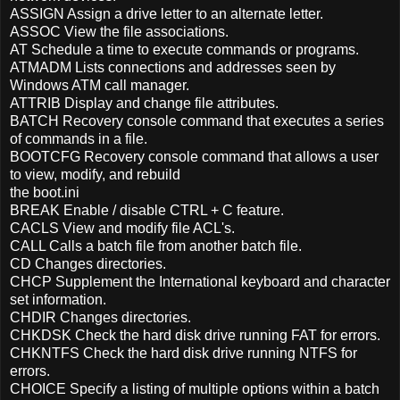
ASSIGN Assign a drive letter to an alternate letter.
ASSOC View the file associations.
AT Schedule a time to execute commands or programs.
ATMADM Lists connections and addresses seen by
Windows ATM call manager.
ATTRIB Display and change file attributes.
BATCH Recovery console command that executes a series
of commands in a file.
BOOTCFG Recovery console command that allows a user
to view, modify, and rebuild
the boot.ini
BREAK Enable / disable CTRL + C feature.
CACLS View and modify file ACL's.
CALL Calls a batch file from another batch file.
CD Changes directories.
CHCP Supplement the International keyboard and character
set information.
CHDIR Changes directories.
CHKDSK Check the hard disk drive running FAT for errors.
CHKNTFS Check the hard disk drive running NTFS for
errors.
CHOICE Specify a listing of multiple options within a batch