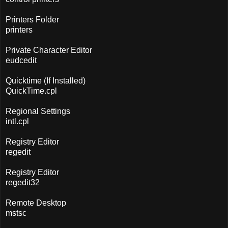
Printers Folder
printers
Private Character Editor
eudcedit
Quicktime (If Installed)
QuickTime.cpl
Regional Settings
intl.cpl
Registry Editor
regedit
Registry Editor
regedit32
Remote Desktop
mstsc