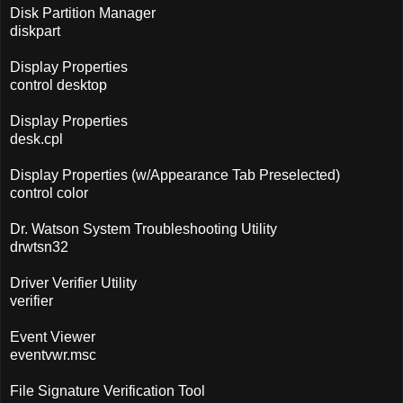
Disk Partition Manager
diskpart
Display Properties
control desktop
Display Properties
desk.cpl
Display Properties (w/Appearance Tab Preselected)
control color
Dr. Watson System Troubleshooting Utility
drwtsn32
Driver Verifier Utility
verifier
Event Viewer
eventvwr.msc
File Signature Verification Tool