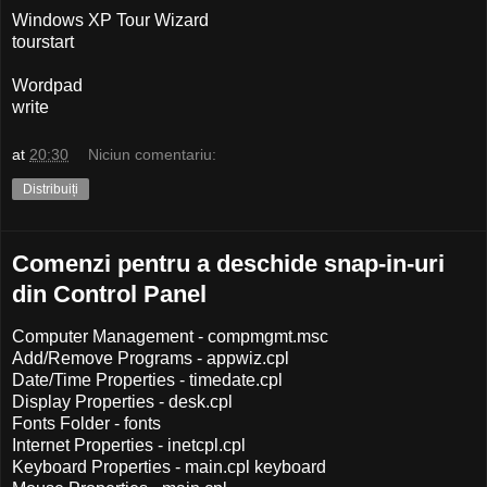
Windows XP Tour Wizard
tourstart
Wordpad
write
at
20:30
Niciun comentariu:
Distribuiți
Comenzi pentru a deschide snap-in-uri
din Control Panel
Computer Management - compmgmt.msc
Add/Remove Programs - appwiz.cpl
Date/Time Properties - timedate.cpl
Display Properties - desk.cpl
Fonts Folder - fonts
Internet Properties - inetcpl.cpl
Keyboard Properties - main.cpl keyboard