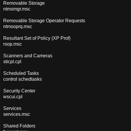
Removable Storage
ntmsmgr.msc
Removable Storage Operator Requests
ntmsoprq.msc
Resultant Set of Policy (XP Prof)
rsop.msc
Scanners and Cameras
sticpl.cpl
Scheduled Tasks
control schedtasks
Security Center
wscui.cpl
Services
services.msc
Shared Folders