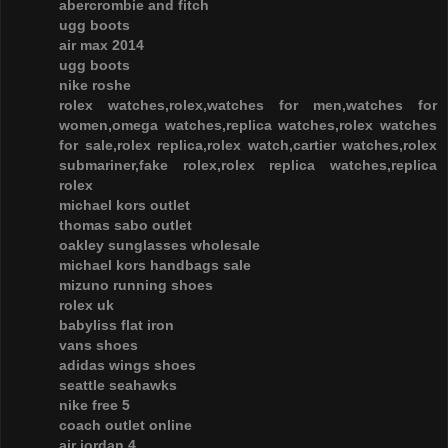
abercrombie and fitch
ugg boots
air max 2014
ugg boots
nike roshe
rolex watches,rolex,watches for men,watches for
women,omega watches,replica watches,rolex watches
for sale,rolex replica,rolex watch,cartier watches,rolex
submariner,fake rolex,rolex replica watches,replica
rolex
michael kors outlet
thomas sabo outlet
oakley sunglasses wholesale
michael kors handbags sale
mizuno running shoes
rolex uk
babyliss flat iron
vans shoes
adidas wings shoes
seattle seahawks
nike free 5
coach outlet online
air jordan 4