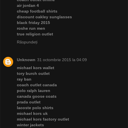
air jordan 4
cheap football shirts
discount oakley sunglasses
black friday 2015
roshe run men
true religion outlet
Răspundeți
Unknown
31 octombrie 2015 la 04:09
michael kors wallet
tory burch outlet
ray ban
coach outlet canada
polo ralph lauren
canada goose coats
prada outlet
lacoste polo shirts
michael kors uk
michael kors factory outlet
winter jackets