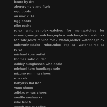
beats by dre
abercrombie and fitch
ugg boots
air max 2014
ugg boots
nike roshe
rolex watches,rolex,watches for men,watches for
women,omega watches,replica watches,rolex watches
for sale,rolex replica,rolex watch,cartier watches,rolex
submariner,fake rolex,rolex replica watches,replica
rolex
michael kors outlet
thomas sabo outlet
oakley sunglasses wholesale
michael kors handbags sale
mizuno running shoes
rolex uk
babyliss flat iron
vans shoes
adidas wings shoes
seattle seahawks
nike free 5
coach outlet online