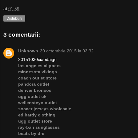
at
01:59
Distribuiți
3 comentarii:
Unknown
30 octombrie 2015 la 03:32
20151030xiaodaige
los angeles clippers
minnesota vikings
coach outlet store
pandora outlet
denver broncos
ugg outlet uk
wellensteyn outlet
soccer jerseys wholesale
ed hardy clothing
ugg outlet store
ray-ban sunglasses
beats by dre