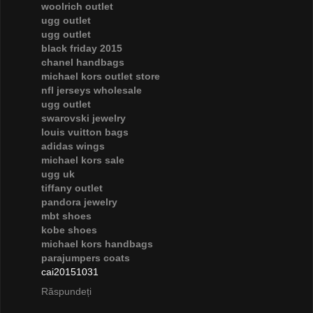
woolrich outlet
ugg outlet
ugg outlet
black friday 2015
chanel handbags
michael kors outlet store
nfl jerseys wholesale
ugg outlet
swarovski jewelry
louis vuitton bags
adidas wings
michael kors sale
ugg uk
tiffany outlet
pandora jewelry
mbt shoes
kobe shoes
michael kors handbags
parajumpers coats
cai20151031
Răspundeți