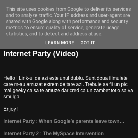
This site uses cookies from Google to deliver its services
and to analyze traffic. Your IP address and user-agent are
shared with Google along with performance and security
metrics to ensure quality of service, generate usage
statistics, and to detect and address abuse.
LEARN MORE
GOT IT
24 mai, 2008
Internet Party (Video)
Hello ! Link-ul de azi este unul dublu. Sunt doua filmulete
care m-au amuzat extrem de tare azi. Trebuie sa fii un pic
mai geeky ca sa te amuze dar cred ca un zambet tot o sa va
smulga.
Enjoy !
Internet Party : When Google’s parents leave town…
Internet Party 2 : The MySpace Intervention