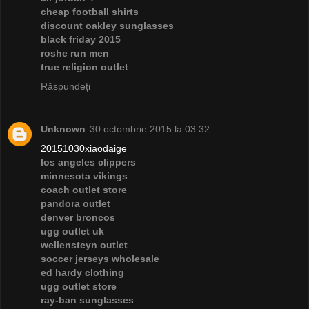
cheap football shirts
discount oakley sunglasses
black friday 2015
roshe run men
true religion outlet
Răspundeți
Unknown
30 octombrie 2015 la 03:32
20151030xiaodaige
los angeles clippers
minnesota vikings
coach outlet store
pandora outlet
denver broncos
ugg outlet uk
wellensteyn outlet
soccer jerseys wholesale
ed hardy clothing
ugg outlet store
ray-ban sunglasses