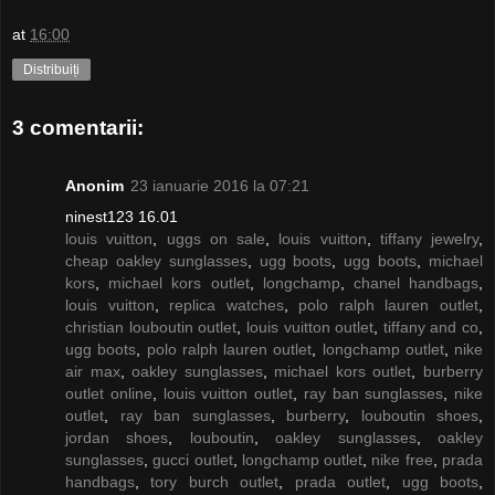
at
16:00
Distribuiți
3 comentarii:
Anonim
23 ianuarie 2016 la 07:21
ninest123 16.01
louis vuitton
,
uggs on sale
,
louis vuitton
,
tiffany jewelry
,
cheap oakley sunglasses
,
ugg boots
,
ugg boots
,
michael
kors
,
michael kors outlet
,
longchamp
,
chanel handbags
,
louis vuitton
,
replica watches
,
polo ralph lauren outlet
,
christian louboutin outlet
,
louis vuitton outlet
,
tiffany and co
,
ugg boots
,
polo ralph lauren outlet
,
longchamp outlet
,
nike
air max
,
oakley sunglasses
,
michael kors outlet
,
burberry
outlet online
,
louis vuitton outlet
,
ray ban sunglasses
,
nike
outlet
,
ray ban sunglasses
,
burberry
,
louboutin shoes
,
jordan shoes
,
louboutin
,
oakley sunglasses
,
oakley
sunglasses
,
gucci outlet
,
longchamp outlet
,
nike free
,
prada
handbags
,
tory burch outlet
,
prada outlet
,
ugg boots
,