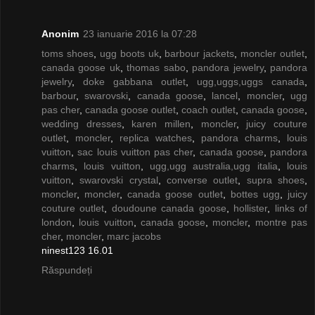
Anonim
23 ianuarie 2016 la 07:28
toms shoes
,
ugg boots uk
,
barbour jackets
,
moncler outlet
,
canada goose uk
,
thomas sabo
,
pandora jewelry
,
pandora
jewelry
,
doke gabbana outlet
,
ugg,uggs,uggs canada
,
barbour
,
swarovski
,
canada goose
,
lancel
,
moncler
,
ugg
pas cher
,
canada goose outlet
,
coach outlet
,
canada goose
,
wedding dresses
,
karen millen
,
moncler
,
juicy couture
outlet
,
moncler
,
replica watches
,
pandora charms
,
louis
vuitton
,
sac louis vuitton pas cher
,
canada goose
,
pandora
charms
,
louis vuitton
,
ugg,ugg australia,ugg italia
,
louis
vuitton
,
swarovski crystal
,
converse outlet
,
supra shoes
,
moncler
,
moncler
,
canada goose outlet
,
bottes ugg
,
juicy
couture outlet
,
doudoune canada goose
,
hollister
,
links of
london
,
louis vuitton
,
canada goose
,
moncler
,
montre pas
cher
,
moncler
,
marc jacobs
ninest123 16.01
Răspundeți