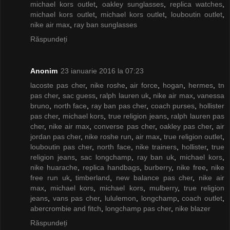
michael kors outlet
,
oakley sunglasses
,
replica watches
,
michael kors outlet
,
michael kors outlet
,
louboutin outlet
,
nike air max
,
ray ban sunglasses
Răspundeți
Anonim
23 ianuarie 2016 la 07:23
lacoste pas cher
,
nike roshe
,
air force
,
hogan
,
hermes
,
tn
pas cher
,
sac guess
,
ralph lauren uk
,
nike air max
,
vanessa
bruno
,
north face
,
ray ban pas cher
,
coach purses
,
hollister
pas cher
,
michael kors
,
true religion jeans
,
ralph lauren pas
cher
,
nike air max
,
converse pas cher
,
oakley pas cher
,
air
jordan pas cher
,
nike roshe run
,
air max
,
true religion outlet
,
louboutin pas cher
,
north face
,
nike trainers
,
hollister
,
true
religion jeans
,
sac longchamp
,
ray ban uk
,
michael kors
,
nike huarache
,
replica handbags
,
burberry
,
nike free
,
nike
free run uk
,
timberland
,
new balance pas cher
,
nike air
max
,
michael kors
,
michael kors
,
mulberry
,
true religion
jeans
,
vans pas cher
,
lululemon
,
longchamp
,
coach outlet
,
abercrombie and fitch
,
longchamp pas cher
,
nike blazer
Răspundeți