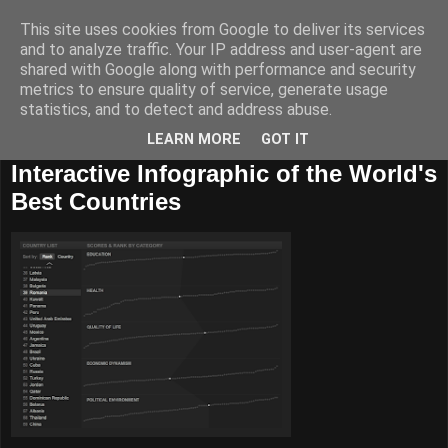
This site uses cookies from Google to deliver its services
and to analyze traffic. Your IP address and user-agent are
shared with Google along with performance and security
metrics to ensure quality of service, generate usage
statistics, and to detect and address abuse.
LEARN MORE
GOT IT
27 august, 2010
Interactive Infographic of the World's
Best Countries