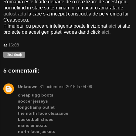
Romania este foarte departe de o reazlizare de acest gen,
noi nefiind in stare sa terminam nici macar o amarata de
autostrada
la care s-a inceput constructia de pe vremea lui
Ceausescu.
Filmuletul cu parcare inteligenta poate fi vizionat
aici
si alte
proiecte de acest gen puteti vedea dand click
aici.
at
16:08
Distribuiți
5 comentarii:
Unknown
31 octombrie 2015 la 04:09
cheap ugg boots
soccer jerseys
longchamp outlet
the north face clearance
basketball shoes
moncler coats
north face jackets