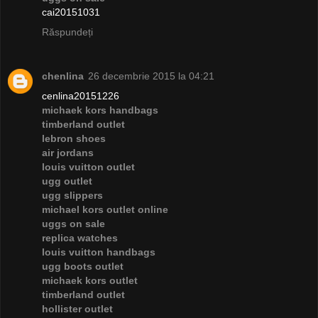
cai20151031
Răspundeți
chenlina
26 decembrie 2015 la 04:21
cenlina20151226
michaek kors handbags
timberland outlet
lebron shoes
air jordans
louis vuitton outlet
ugg outlet
ugg slippers
michael kors outlet online
uggs on sale
replica watches
louis vuitton handbags
ugg boots outlet
michaek kors outlet
timberland outlet
hollister outlet