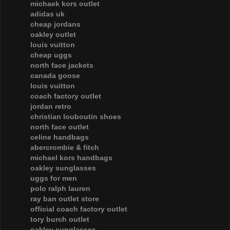
michaek kors outlet
adidas uk
cheap jordans
oakley outlet
louis vuitton
cheap uggs
north face jackets
canada goose
louis vuitton
coach factory outlet
jordan retro
christian louboutin shoes
north face outlet
celine handbags
abercrombie & fitch
michael kors handbags
oakley sunglasses
uggs for men
polo ralph lauren
ray ban outlet store
official coach factory outlet
tory burch outlet
oakley sunglasses