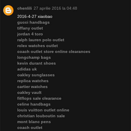
chenlili
27 aprilie 2016 la 04:48
2016-4-27 xiaobao
gucci handbags
tiffany outlet
jordan 4 toro
ralph lauren polo outlet
rolex watches outlet
coach outlet store online clearances
longchamp bags
kevin durant shoes
adidas uk
oakley sunglasses
replica watches
cartier watches
oakley vault
fitflops sale clearance
celine handbags
louis vuitton outlet online
christian louboutin sale
mont blanc pens
coach outlet