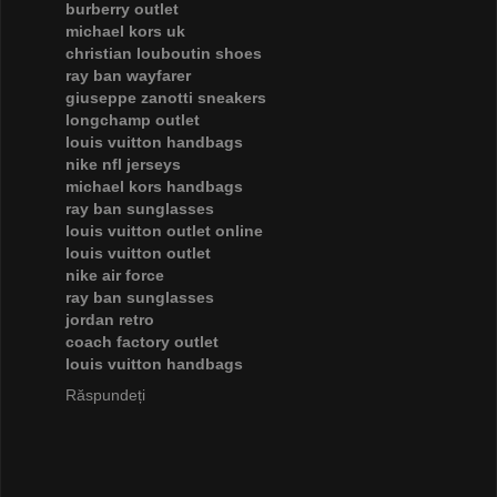
burberry outlet
michael kors uk
christian louboutin shoes
ray ban wayfarer
giuseppe zanotti sneakers
longchamp outlet
louis vuitton handbags
nike nfl jerseys
michael kors handbags
ray ban sunglasses
louis vuitton outlet online
louis vuitton outlet
nike air force
ray ban sunglasses
jordan retro
coach factory outlet
louis vuitton handbags
Răspundeți