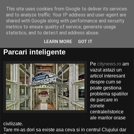
This site uses cookies from Google to deliver its services
and to analyze traffic. Your IP address and user-agent are
shared with Google along with performance and security
metrics to ensure quality of service, generate usage
statistics, and to detect and address abuse.
LEARN MORE
GOT IT
08 iulie, 2010
Parcari inteligente
Pe
citynews.ro
am
vazut astazi un
articol interesant
despre cum se
poate gestiona
problema spatiilor
de parcare in
zonele
centrale/istorice
ale marilor orase
civilizate.
Tare mi-as dori sa existe asa ceva si in centrul Clujului dar