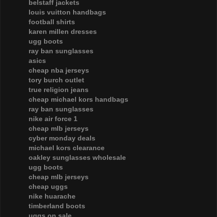
belstaff jackets
louis vuitton handbags
football shirts
karen millen dresses
ugg boots
ray ban sunglasses
asics
cheap nba jerseys
tory burch outlet
true religion jeans
cheap michael kors handbags
ray ban sunglasses
nike air force 1
cheap mlb jerseys
cyber monday deals
michael kors clearance
oakley sunglasses wholesale
ugg boots
cheap mlb jerseys
cheap uggs
nike huarache
timberland boots
uggs on sale