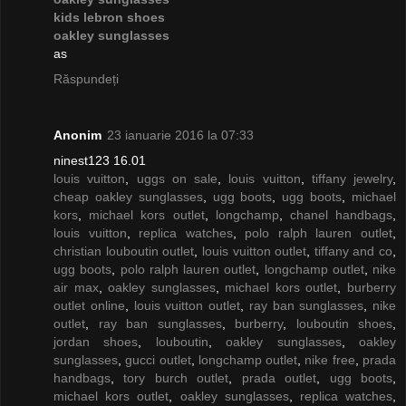
kids lebron shoes
oakley sunglasses
as
Răspundeți
Anonim
23 ianuarie 2016 la 07:33
ninest123 16.01
louis vuitton
,
uggs on sale
,
louis vuitton
,
tiffany jewelry
,
cheap oakley sunglasses
,
ugg boots
,
ugg boots
,
michael
kors
,
michael kors outlet
,
longchamp
,
chanel handbags
,
louis vuitton
,
replica watches
,
polo ralph lauren outlet
,
christian louboutin outlet
,
louis vuitton outlet
,
tiffany and co
,
ugg boots
,
polo ralph lauren outlet
,
longchamp outlet
,
nike
air max
,
oakley sunglasses
,
michael kors outlet
,
burberry
outlet online
,
louis vuitton outlet
,
ray ban sunglasses
,
nike
outlet
,
ray ban sunglasses
,
burberry
,
louboutin shoes
,
jordan shoes
,
louboutin
,
oakley sunglasses
,
oakley
sunglasses
,
gucci outlet
,
longchamp outlet
,
nike free
,
prada
handbags
,
tory burch outlet
,
prada outlet
,
ugg boots
,
michael kors outlet
,
oakley sunglasses
,
replica watches
,