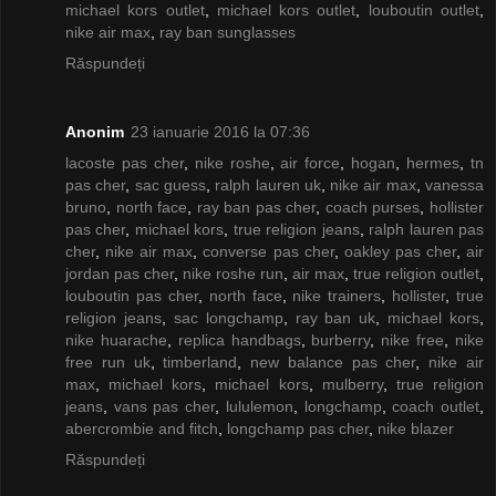
michael kors outlet
,
michael kors outlet
,
louboutin outlet
,
nike air max
,
ray ban sunglasses
Răspundeți
Anonim
23 ianuarie 2016 la 07:36
lacoste pas cher
,
nike roshe
,
air force
,
hogan
,
hermes
,
tn
pas cher
,
sac guess
,
ralph lauren uk
,
nike air max
,
vanessa
bruno
,
north face
,
ray ban pas cher
,
coach purses
,
hollister
pas cher
,
michael kors
,
true religion jeans
,
ralph lauren pas
cher
,
nike air max
,
converse pas cher
,
oakley pas cher
,
air
jordan pas cher
,
nike roshe run
,
air max
,
true religion outlet
,
louboutin pas cher
,
north face
,
nike trainers
,
hollister
,
true
religion jeans
,
sac longchamp
,
ray ban uk
,
michael kors
,
nike huarache
,
replica handbags
,
burberry
,
nike free
,
nike
free run uk
,
timberland
,
new balance pas cher
,
nike air
max
,
michael kors
,
michael kors
,
mulberry
,
true religion
jeans
,
vans pas cher
,
lululemon
,
longchamp
,
coach outlet
,
abercrombie and fitch
,
longchamp pas cher
,
nike blazer
Răspundeți