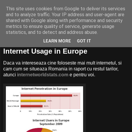
This site uses cookies from Google to deliver its services
and to analyze traffic. Your IP address and user-agent are
shared with Google along with performance and security
metrics to ensure quality of service, generate usage
statistics, and to detect and address abuse.
LEARN MORE
GOT IT
04 martie, 2010
Internet Usage in Europe
Daca va intereseaza cine foloseste mai mult internetul, si
cam cum se situeaza Romania in raport cu restul tarilor,
atunci
internetworldstats.com
e pentru voi.