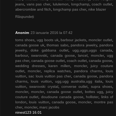
jeans
,
vans pas cher
,
lululemon
,
longchamp
,
coach outlet
,
abercrombie and fitch
,
longchamp pas cher
,
nike blazer
Răspundeți
Anonim
23 ianuarie 2016 la 07:42
toms shoes
,
ugg boots uk
,
barbour jackets
,
moncler outlet
,
canada goose uk
,
thomas sabo
,
pandora jewelry
,
pandora
jewelry
,
doke gabbana outlet
,
ugg,uggs,uggs canada
,
barbour
,
swarovski
,
canada goose
,
lancel
,
moncler
,
ugg
pas cher
,
canada goose outlet
,
coach outlet
,
canada goose
,
wedding dresses
,
karen millen
,
moncler
,
juicy couture
outlet
,
moncler
,
replica watches
,
pandora charms
,
louis
vuitton
,
sac louis vuitton pas cher
,
canada goose
,
pandora
charms
,
louis vuitton
,
ugg,ugg australia,ugg italia
,
louis
vuitton
,
swarovski crystal
,
converse outlet
,
supra shoes
,
moncler
,
moncler
,
canada goose outlet
,
bottes ugg
,
juicy
couture outlet
,
doudoune canada goose
,
hollister
,
links of
london
,
louis vuitton
,
canada goose
,
moncler
,
montre pas
cher
,
moncler
,
marc jacobs
ninest123 16.01