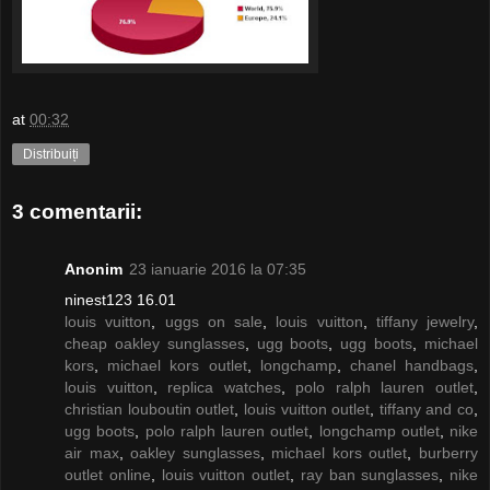
at
00:32
Distribuiți
3 comentarii:
Anonim
23 ianuarie 2016 la 07:35
ninest123 16.01
louis vuitton
,
uggs on sale
,
louis vuitton
,
tiffany jewelry
,
cheap oakley sunglasses
,
ugg boots
,
ugg boots
,
michael
kors
,
michael kors outlet
,
longchamp
,
chanel handbags
,
louis vuitton
,
replica watches
,
polo ralph lauren outlet
,
christian louboutin outlet
,
louis vuitton outlet
,
tiffany and co
,
ugg boots
,
polo ralph lauren outlet
,
longchamp outlet
,
nike
air max
,
oakley sunglasses
,
michael kors outlet
,
burberry
outlet online
,
louis vuitton outlet
,
ray ban sunglasses
,
nike