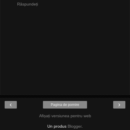
Răspundeți
‹
›
Pagina de pornire
Afișați versiunea pentru web
Un produs
Blogger
.