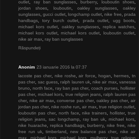
outlet
,
ray ban sunglasses
,
burberry
,
louboutin shoes
,
jordan shoes
,
louboutin
,
oakley sunglasses
,
oakley
sunglasses
,
gucci outlet
,
longchamp outlet
,
nike free
,
prada
handbags
,
tory burch outlet
,
prada outlet
,
ugg boots
,
michael kors outlet
,
oakley sunglasses
,
replica watches
,
michael kors outlet
,
michael kors outlet
,
louboutin outlet
,
nike air max
,
ray ban sunglasses
Răspundeți
Anonim
23 ianuarie 2016 la 07:37
lacoste pas cher
,
nike roshe
,
air force
,
hogan
,
hermes
,
tn
pas cher
,
sac guess
,
ralph lauren uk
,
nike air max
,
vanessa
bruno
,
north face
,
ray ban pas cher
,
coach purses
,
hollister
pas cher
,
michael kors
,
true religion jeans
,
ralph lauren pas
cher
,
nike air max
,
converse pas cher
,
oakley pas cher
,
air
jordan pas cher
,
nike roshe run
,
air max
,
true religion outlet
,
louboutin pas cher
,
north face
,
nike trainers
,
hollister
,
true
religion jeans
,
sac longchamp
,
ray ban uk
,
michael kors
,
nike huarache
,
replica handbags
,
burberry
,
nike free
,
nike
free run uk
,
timberland
,
new balance pas cher
,
nike air
max
,
michael kors
,
michael kors
,
mulberry
,
true religion