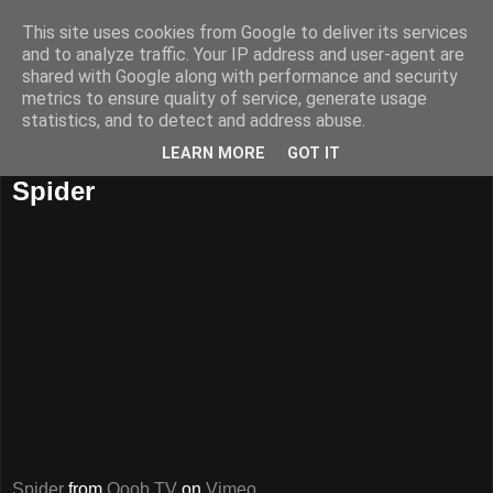
This site uses cookies from Google to deliver its services
and to analyze traffic. Your IP address and user-agent are
shared with Google along with performance and security
metrics to ensure quality of service, generate usage
statistics, and to detect and address abuse.
LEARN MORE
GOT IT
16 iunie, 2009
Spider
Spider
from
Qoob TV
on
Vimeo
.