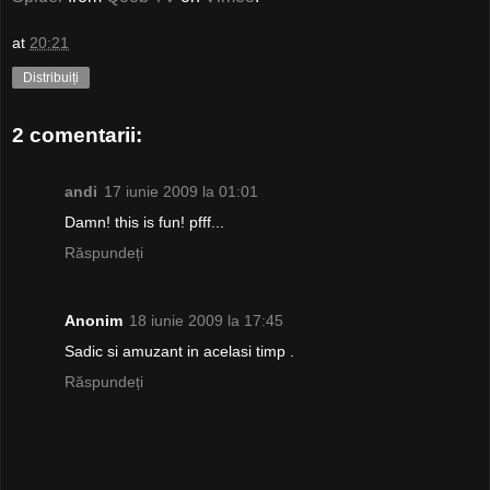
at
20:21
Distribuiți
2 comentarii:
andi
17 iunie 2009 la 01:01
Damn! this is fun! pfff...
Răspundeți
Anonim
18 iunie 2009 la 17:45
Sadic si amuzant in acelasi timp .
Răspundeți