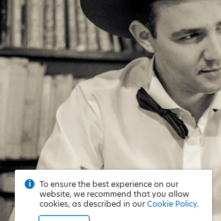
To ensure the best experience on our
website, we recommend that you allow
cookies, as described in our
Cookie Policy
.