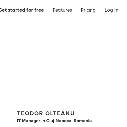
Get started for free
Features
Pricing
Log In
TEODOR OLTEANU
IT Manager
in
Cluj-Napoca, Romania