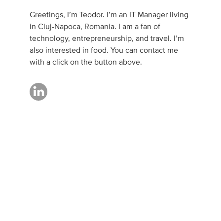
Greetings, I’m Teodor. I’m an IT Manager living
in Cluj-Napoca, Romania. I am a fan of
technology, entrepreneurship, and travel. I’m
also interested in food. You can contact me
with a click on the button above.