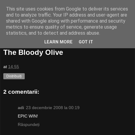
This site uses cookies from Google to deliver its services
and to analyze traffic. Your IP address and user-agent are
shared with Google along with performance and security
metrics to ensure quality of service, generate usage
statistics, and to detect and address abuse.
LEARN MORE
GOT IT
21 decembrie, 2008
The Bloody Olive
at
14:55
Distribuiți
2 comentarii:
adi
23 decembrie 2008 la 00:19
EPIC WIN!
Răspundeți