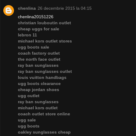
chenlina
26 decembrie 2015 la 04:15
chenlina20151226
christian louboutin outlet
cheap uggs for sale
lebron 11
michael kors outlet stores
ugg boots sale
coach factory outlet
the north face outlet
ray ban sunglasses
ray ban sunglasses outlet
louis vuitton handbags
ugg boots clearance
cheap jordan shoes
ugg outlet
ray ban sunglasses
michael kors outlet
coach outlet store online
ugg sale
ugg boots
oakley sunglasses cheap