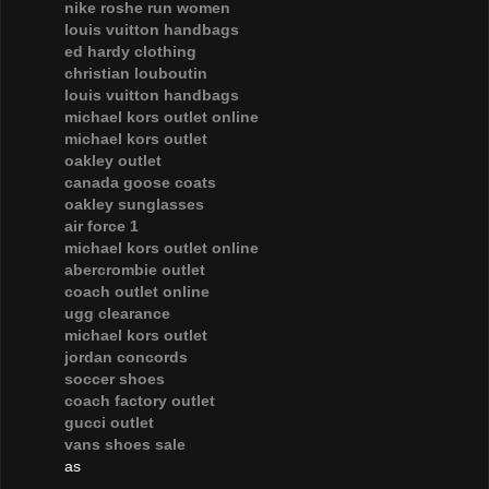
nike roshe run women
louis vuitton handbags
ed hardy clothing
christian louboutin
louis vuitton handbags
michael kors outlet online
michael kors outlet
oakley outlet
canada goose coats
oakley sunglasses
air force 1
michael kors outlet online
abercrombie outlet
coach outlet online
ugg clearance
michael kors outlet
jordan concords
soccer shoes
coach factory outlet
gucci outlet
vans shoes sale
as