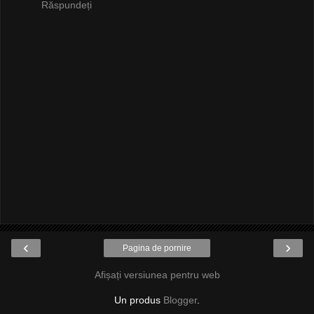
Răspundeți
‹
›
Pagina de pornire
Afișați versiunea pentru web
Un produs
Blogger
.