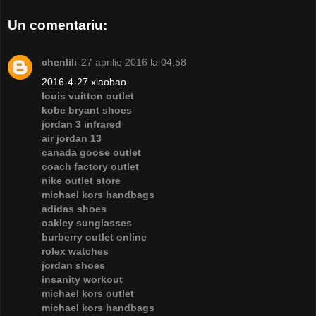
Un comentariu:
chenlili
27 aprilie 2016 la 04:58
2016-4-27 xiaobao
louis vuitton outlet
kobe bryant shoes
jordan 3 infrared
air jordan 13
canada goose outlet
coach factory outlet
nike outlet store
michael kors handbags
adidas shoes
oakley sunglasses
burberry outlet online
rolex watches
jordan shoes
insanity workout
michael kors outlet
michael kors handbags