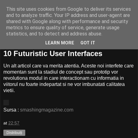
This site uses cookies from Google to deliver its services
and to analyze traffic. Your IP address and user-agent are
shared with Google along with performance and security
metrics to ensure quality of service, generate usage
statistics, and to detect and address abuse.
LEARN MORE
GOT IT
02 octombrie, 2008
10 Futuristic User Interfaces
Un alt articol care va merita atentia. Aceste noi interfete care
momentan sunt la stadiul de concept sau prototip vor
revolutiona modul in care interactionam cu informatia in
viitorul nu foarte indepartat si ne vor imbunatati calitatea
vietii.
Sursa :
smashingmagazine.com
at
22:57
Distribuiți