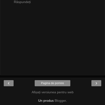
Răspundeți
‹
›
Pagina de pornire
Afișați versiunea pentru web
Un produs
Blogger
.