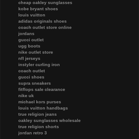
cheap oakley sunglasses
kobe bryant shoes
louis vuitton
adidas originals shoes
coach outlet store online
jordans
gucci outlet
ugg boots
nike outlet store
nfl jerseys
instyler curling iron
coach outlet
gucci shoes
supra sneakers
fitflops sale clearance
nike uk
michael kors purses
louis vuitton handbags
true religion jeans
oakley sunglasses wholesale
true religion shorts
jordan retro 3