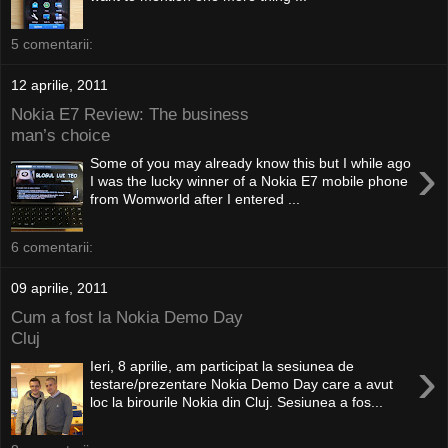
5 comentarii:
12 aprilie, 2011
Nokia E7 Review: The business
man’s choice
›
Some of you may already know this but I while ago
I was the lucky winner of a Nokia E7 mobile phone
from Womworld after I entered ...
6 comentarii:
09 aprilie, 2011
Cum a fost la Nokia Demo Day
Cluj
›
Ieri, 8 aprilie, am participat la sesiunea de
testare/prezentare Nokia Demo Day care a avut
loc la birourile Nokia din Cluj. Sesiunea a fos...