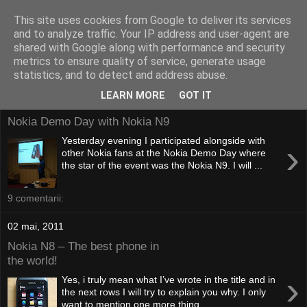
This site uses cookies from Google to deliver its services
and to analyze traffic. Your IP address and user-agent are
shared with Google along with performance and security
metrics to ensure quality of service, generate usage
statistics, and to detect and address abuse.
LEARN MORE
GOT IT
20 octombrie, 2011
Nokia Demo Day with Nokia N9
Yesterday evening I participated alongside with
›
other Nokia fans at the Nokia Demo Day where
the star of the event was the Nokia N9. I will ...
9 comentarii:
02 mai, 2011
Nokia N8 – The best phone in
the world!
›
Yes, i truly mean what I’ve wrote in the title and in
the next rows I will try to explain you why. I only
want to mention one more thing ...